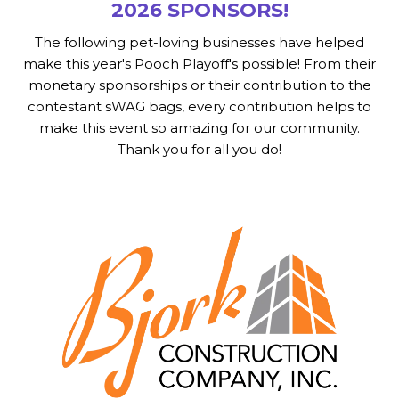
2026 SPONSORS!
The following pet-loving businesses have helped
make this year's Pooch Playoff's possible! From their
monetary sponsorships or their contribution to the
contestant sWAG bags, every contribution helps to
make this event so amazing for our community.
Thank you for all you do!