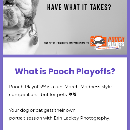
What is Pooch Playoffs?
Pooch Playoffs™ is a fun, March-Madness-style
competition… but for pets. 🐕🐈
Your dog or cat gets their own
portrait session with Erin Lackey Photography.