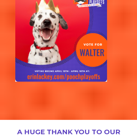
A HUGE THANK YOU TO OUR