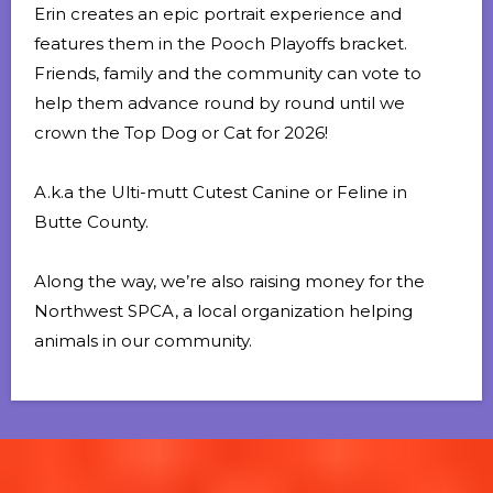
Erin creates an epic portrait experience and
features them in the Pooch Playoffs bracket.
Friends, family and the community can vote to
help them advance round by round until we
crown the Top Dog or Cat for 2026!
A.k.a the Ulti-mutt Cutest Canine or Feline in
Butte County.
Along the way, we’re also raising money for the
Northwest SPCA
, a local organization helping
animals in our community.