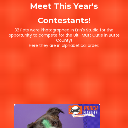
Meet This Year's
Contestants!
32 Pets were Photographed in Erin's Studio for the
opportunity to compete for the Ulti-Mutt Cutie in Butte
County!
Here they are in alphabetical order: